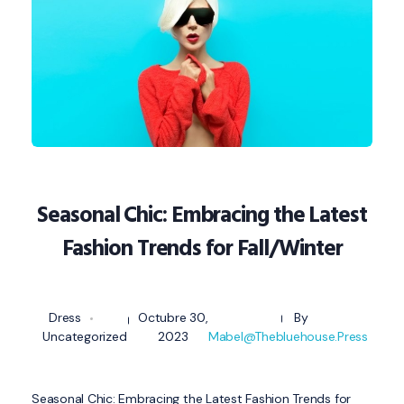
Seasonal Chic: Embracing the Latest
Fashion Trends for Fall/Winter
Dress
Octubre 30,
By
Uncategorized
2023
Mabel@thebluehouse.press
Seasonal Chic: Embracing the Latest Fashion Trends for