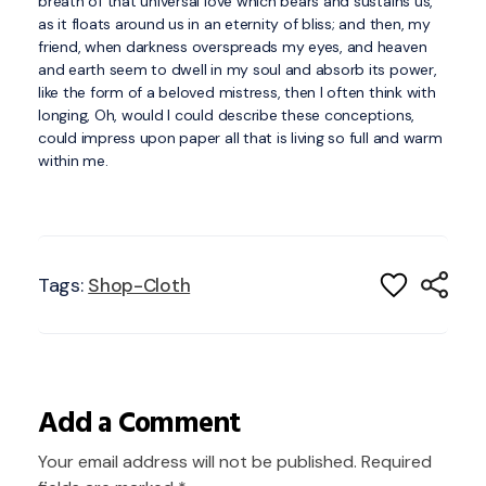
breath of that universal love which bears and sustains us,
as it floats around us in an eternity of bliss; and then, my
friend, when darkness overspreads my eyes, and heaven
and earth seem to dwell in my soul and absorb its power,
like the form of a beloved mistress, then I often think with
longing, Oh, would I could describe these conceptions,
could impress upon paper all that is living so full and warm
within me.
Tags:
Shop-Cloth
Add a Comment
Your email address will not be published. Required