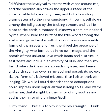
Fall/Winter the lovely valley teems with vapor around me,
and the meridian sun strikes the upper surface of the
impenetrable foliage of my trees, and but a few stray
gleams steal into the inner sanctuary, I throw myself down
among the tall grass by the trickling stream; and, as I lie
close to the earth, a thousand unknown plants are noticed
by me: when I hear the buzz of the little world among the
stalks, and grow familiar with the countless indescribable
forms of the insects and flies, then I feel the presence of
the Almighty, who formed us in his own image, and the
breath of that universal love which bears and sustains us,
as it floats around us in an eternity of bliss; and then, my
friend, when darkness overspreads my eyes, and heaven
and earth seem to dwell in my soul and absorb its power,
like the form of a beloved mistress, then I often think with
longing, Oh, would I could describe these conceptions,
could impress upon paper all that is living so full and warm
within me, that it might be the mirror of my soul, as my
soul is the mirror of the infinite God!
O my friend — but it is too much for my strength — I sink