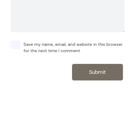
Save my name, email, and website in this browser
for the next time I comment.