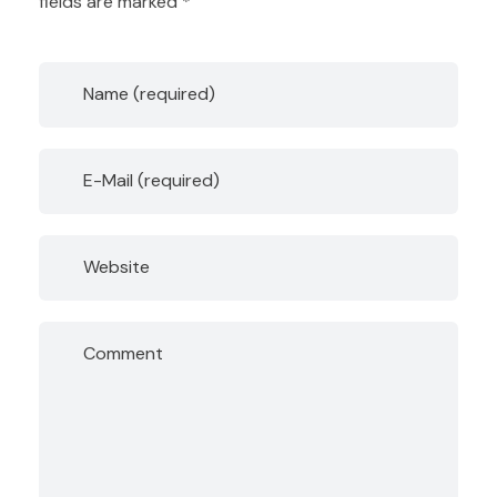
fields are marked *
Name (required)
E-Mail (required)
Website
Comment