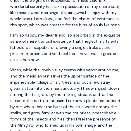
under the weight of the splendor of these visions! A
wonderful serenity has taken possession of my entire soul,
like these sweet mornings of spring which I enjoy with my
whole heart. I am alone, and feel the charm of existence in
this spot, which was created for the bliss of souls like mine.
I am so happy, my dear friend, so absorbed in the exquisite
sense of mere tranquil existence, that I neglect my talents.
I should be incapable of drawing a single stroke at the
present moment; and yet I feel that I never was a greater
artist than now.
When, while the lovely valley teems with vapor around me,
and the meridian sun strikes the upper surface of the
impenetrable foliage of my trees, and but a few stray
gleams steal into the inner sanctuary, I throw myself down
among the tall grass by the trickling stream; and, as I lie
close to the earth, a thousand unknown plants are noticed
by me: when I hear the buzz of the little world among the
stalks, and grow familiar with the countless indescribable
forms of the insects and flies, then I feel the presence of
the Almighty, who formed us in his own image, and the