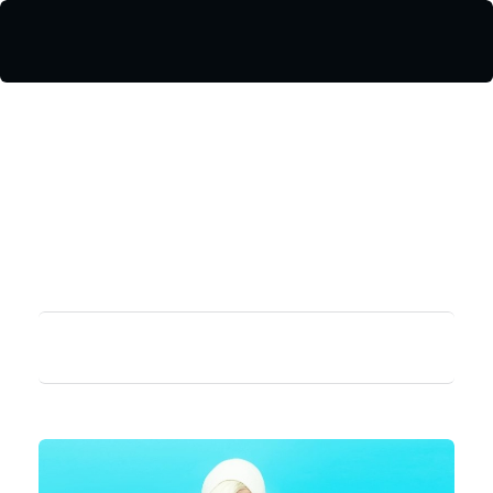
¿Te ayudamos?
Iniciar sesión / Registrarse
Valelo Madrid
Shop